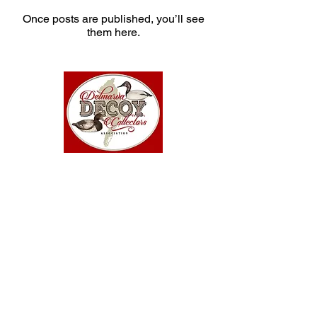
Once posts are published, you’ll see
them here.
Copyright © 2025-26 Delmarva Decoy Collectors
Association. All rights reserved.
34999 Hoot Owl Lane
Dagsboro, DE 19939
302-750-0248
Site design by Karen O'Keefe
·