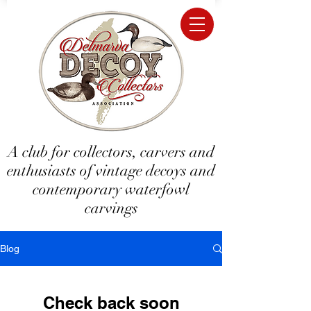
A club for collectors, carvers and
enthusiasts of vintage decoys and
contemporary waterfowl
carvings
Blog
Check back soon