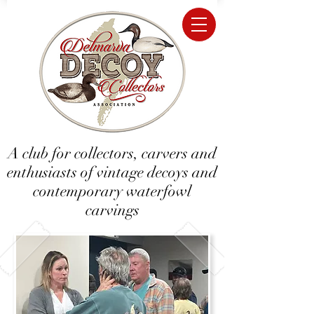
A club for collectors, carvers and
enthusiasts of vintage decoys and
contemporary waterfowl
carvings