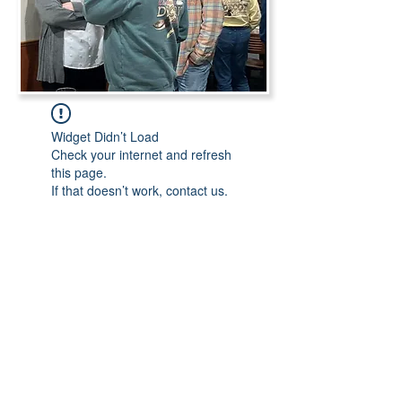
Widget Didn’t Load
Check your internet and refresh
this page.
If that doesn’t work, contact us.