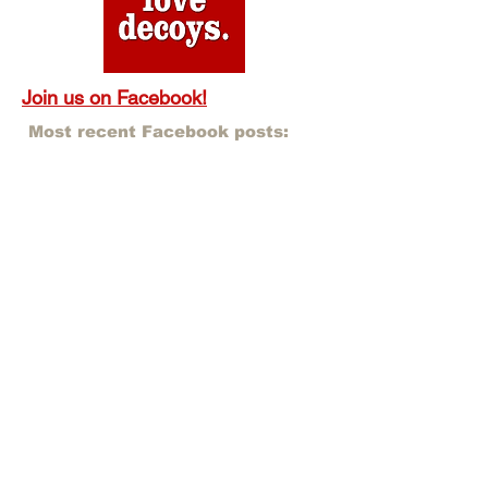
Join us on Facebook!
Most recent Facebook posts: