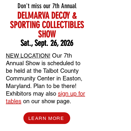
Don't miss our 7th Annual
DELMARVA DECOY &
SPORTING COLLECTIBLES
SHOW
Sat., Sept.
26
, 2026
Our 7th
NEW LOCATION!
Annual Show is scheduled to
be held at the Talbot County
Community Center in Easton,
Maryland. Plan to be there!
Exhibitors may also
sign up for
tables
on our show page.
LEARN MORE