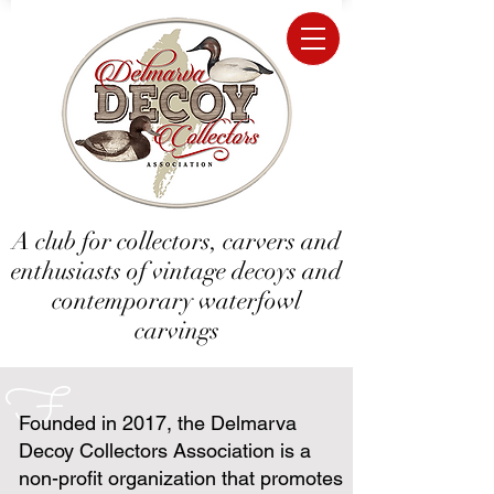
A club for collectors, carvers and
enthusiasts of vintage decoys and
contemporary waterfowl
carvings
F
Founded in 2017, the Delmarva
Decoy Collectors Association is a
non-profit organization that promotes