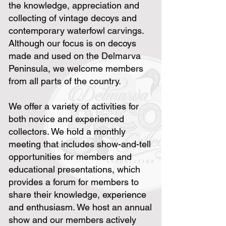
the knowledge, appreciation and
collecting of vintage decoys and
contemporary waterfowl carvings.
Although our focus is on decoys
made and used on the Delmarva
Peninsula, we welcome members
from all parts of the country.
We offer a variety of activities for
both novice and experienced
collectors. We hold a monthly
meeting that includes show-and-tell
opportunities for members and
educational presentations, which
provides a forum for members to
share their knowledge, experience
and enthusiasm. We host an annual
show and our members actively