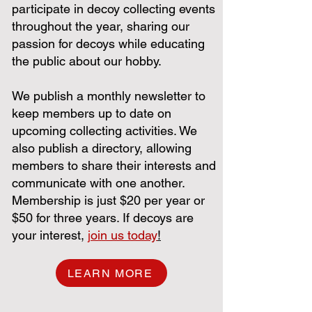
participate in decoy collecting events
throughout the year, sharing our
passion for decoys while educating
the public about our hobby.
We publish a monthly newsletter to
keep members up to date on
upcoming collecting activities. We
also publish a directory, allowing
members to share their interests and
communicate with one another.
Membership is just $20 per year or
$50 for three years. If decoys are
your interest,
j
oin us today
!
LEARN MORE